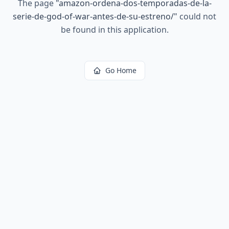
The page
"
amazon-ordena-dos-temporadas-de-la-
serie-de-god-of-war-antes-de-su-estreno/
"
could not
be found in this application.
Go Home