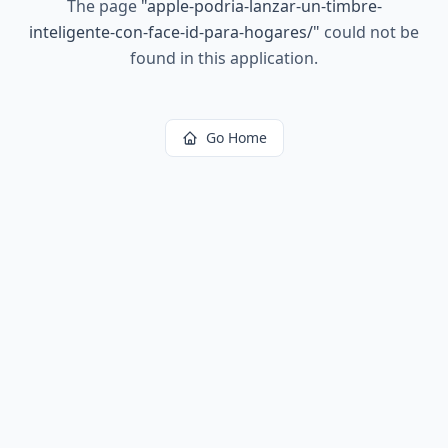
The page
"
apple-podria-lanzar-un-timbre-
inteligente-con-face-id-para-hogares/
"
could not be
found in this application.
Go Home