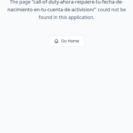
The page
"
call-of-duty-ahora-requiere-tu-fecha-de-
nacimiento-en-tu-cuenta-de-activision/
"
could not be
found in this application.
Go Home