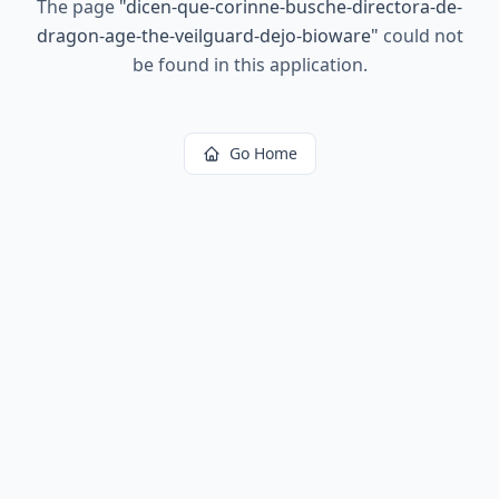
The page
"
dicen-que-corinne-busche-directora-de-
dragon-age-the-veilguard-dejo-bioware
"
could not
be found in this application.
Go Home