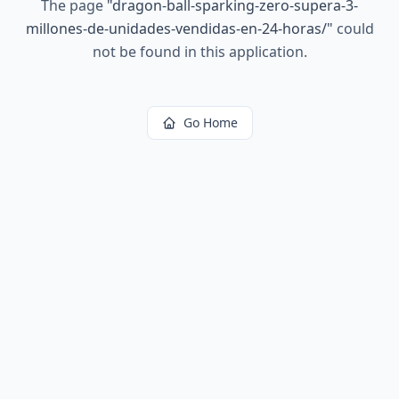
The page
"
dragon-ball-sparking-zero-supera-3-
millones-de-unidades-vendidas-en-24-horas/
"
could
not be found in this application.
Go Home