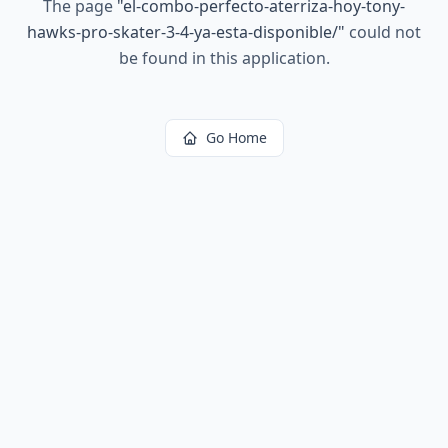
The page
"
el-combo-perfecto-aterriza-hoy-tony-
hawks-pro-skater-3-4-ya-esta-disponible/
"
could not
be found in this application.
Go Home