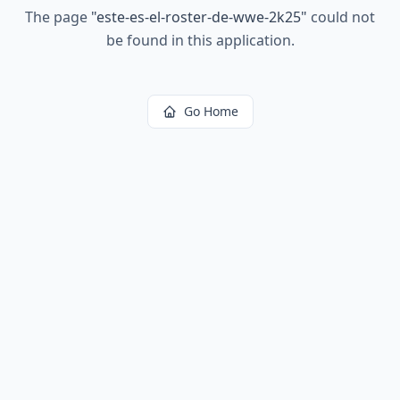
The page
"
este-es-el-roster-de-wwe-2k25
"
could not
be found in this application.
Go Home