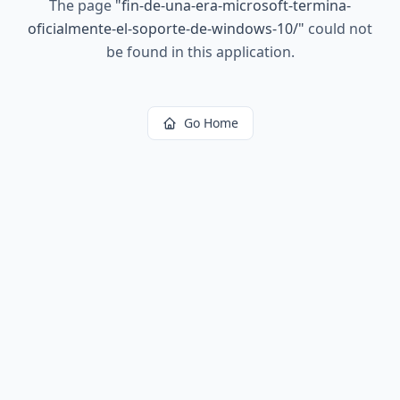
The page
"
fin-de-una-era-microsoft-termina-
oficialmente-el-soporte-de-windows-10/
"
could not
be found in this application.
Go Home