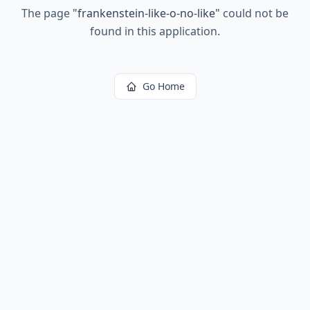
The page
"
frankenstein-like-o-no-like
"
could not be
found in this application.
Go Home