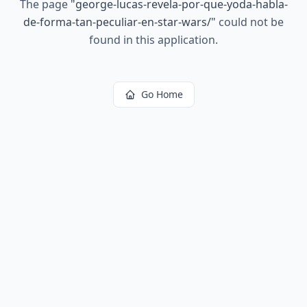
The page
"
george-lucas-revela-por-que-yoda-habla-
de-forma-tan-peculiar-en-star-wars/
"
could not be
found in this application.
Go Home