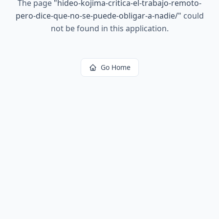
The page
"
hideo-kojima-critica-el-trabajo-remoto-
pero-dice-que-no-se-puede-obligar-a-nadie/
"
could
not be found in this application.
Go Home