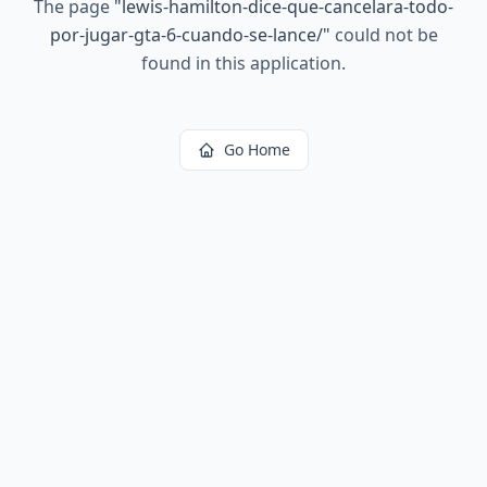
The page
"
lewis-hamilton-dice-que-cancelara-todo-
por-jugar-gta-6-cuando-se-lance/
"
could not be
found in this application.
Go Home