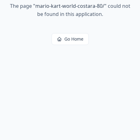
The page
"
mario-kart-world-costara-80/
"
could not
be found in this application.
Go Home