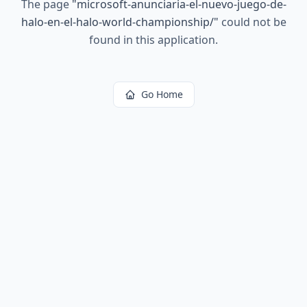
The page
"
microsoft-anunciaria-el-nuevo-juego-de-
halo-en-el-halo-world-championship/
"
could not be
found in this application.
Go Home