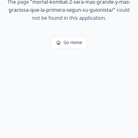
The page
"
mortal-kombat-2-sera-mas-grande-y-mas-
graciosa-que-la-primera-segun-su-guionista/
"
could
not be found in this application.
Go Home