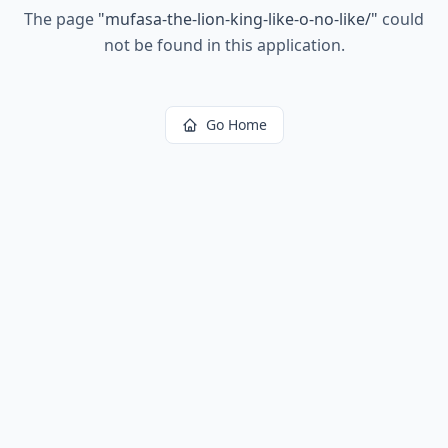
The page
"
mufasa-the-lion-king-like-o-no-like/
"
could
not be found in this application.
Go Home