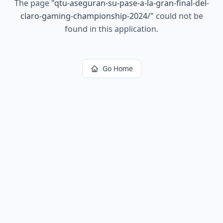
The page
"
qtu-aseguran-su-pase-a-la-gran-final-del-
claro-gaming-championship-2024/
"
could not be
found in this application.
Go Home