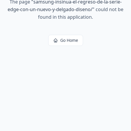
The page
"
samsung-insinua-el-regreso-de-la-serie-
edge-con-un-nuevo-y-delgado-diseno/
"
could not be
found in this application.
Go Home