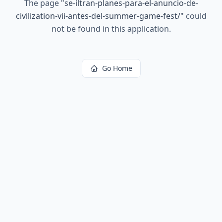
The page
"
se-iltran-planes-para-el-anuncio-de-
civilization-vii-antes-del-summer-game-fest/
"
could
not be found in this application.
Go Home