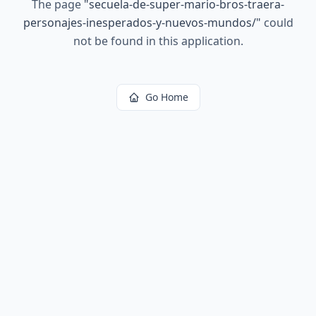
The page
"
secuela-de-super-mario-bros-traera-
personajes-inesperados-y-nuevos-mundos/
"
could
not be found in this application.
Go Home