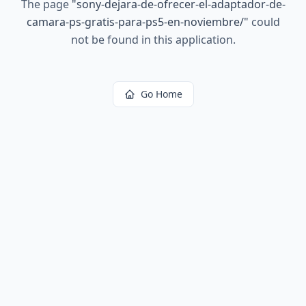
The page
"
sony-dejara-de-ofrecer-el-adaptador-de-
camara-ps-gratis-para-ps5-en-noviembre/
"
could
not be found in this application.
Go Home