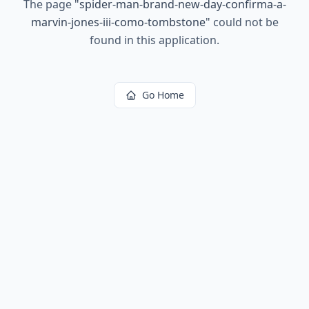
The page
"
spider-man-brand-new-day-confirma-a-
marvin-jones-iii-como-tombstone
"
could not be
found in this application.
Go Home