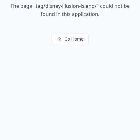
The page
"
tag/disney-illusion-island/
"
could not be
found in this application.
Go Home