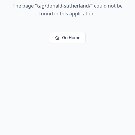
The page
"
tag/donald-sutherland/
"
could not be
found in this application.
Go Home