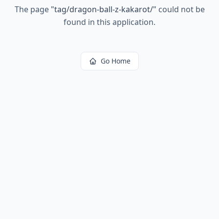
The page
"
tag/dragon-ball-z-kakarot/
"
could not be
found in this application.
Go Home