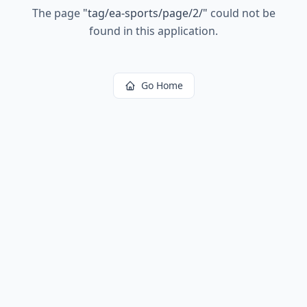
The page
"
tag/ea-sports/page/2/
"
could not be
found in this application.
Go Home