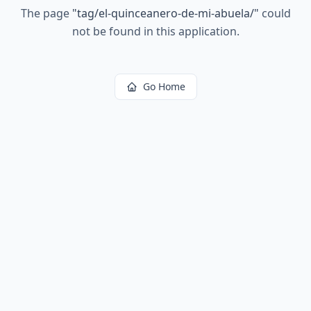
The page
"
tag/el-quinceanero-de-mi-abuela/
"
could
not be found in this application.
Go Home