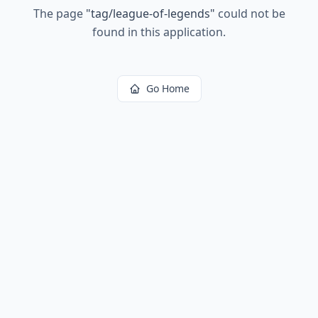
The page
"
tag/league-of-legends
"
could not be
found in this application.
Go Home