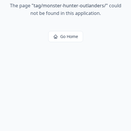
The page
"
tag/monster-hunter-outlanders/
"
could
not be found in this application.
Go Home