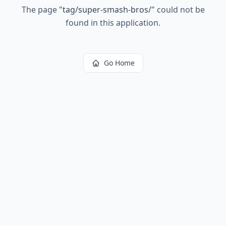
The page
"
tag/super-smash-bros/
"
could not be
found in this application.
Go Home