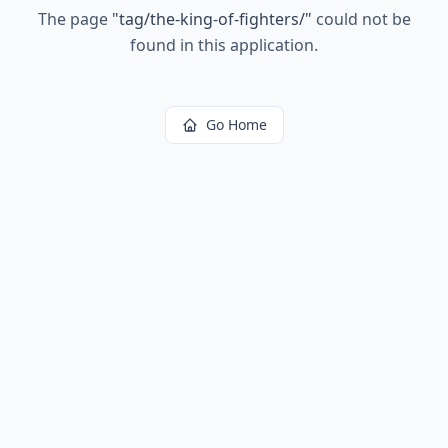
The page
"
tag/the-king-of-fighters/
"
could not be
found in this application.
Go Home