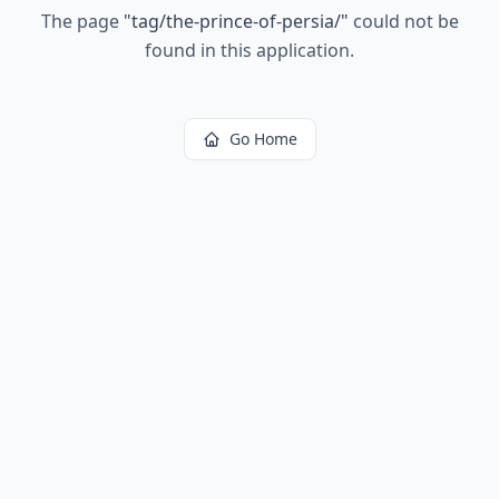
The page
"
tag/the-prince-of-persia/
"
could not be
found in this application.
Go Home