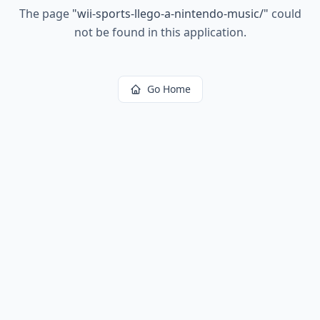
The page
"
wii-sports-llego-a-nintendo-music/
"
could
not be found in this application.
Go Home