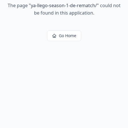
The page
"
ya-llego-season-1-de-rematch/
"
could not
be found in this application.
Go Home