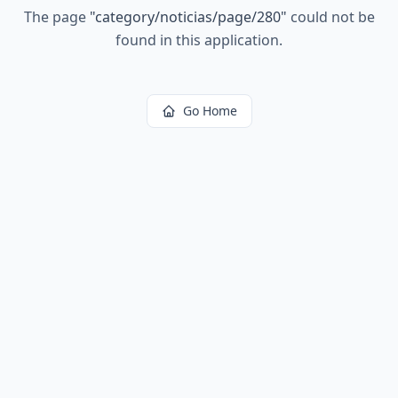
The page
"
category/noticias/page/280
"
could not be
found in this application.
Go Home