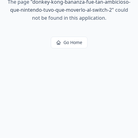
The page
"
donkey-kong-bananza-fue-tan-ambicioso-
que-nintendo-tuvo-que-moverlo-al-switch-2
"
could
not be found in this application.
Go Home