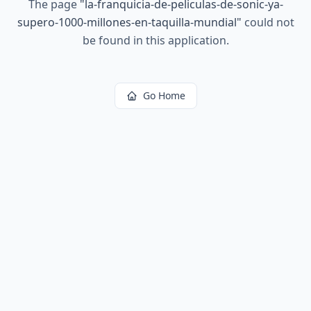
The page
"
la-franquicia-de-peliculas-de-sonic-ya-
supero-1000-millones-en-taquilla-mundial
"
could not
be found in this application.
Go Home