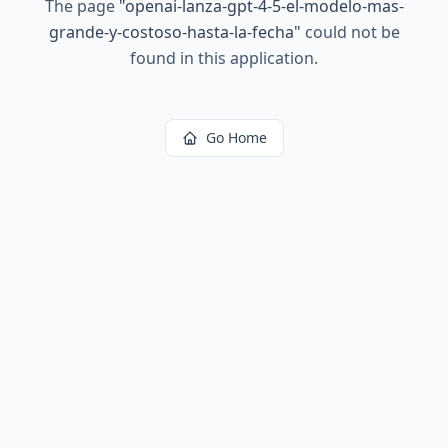
The page
"
openai-lanza-gpt-4-5-el-modelo-mas-
grande-y-costoso-hasta-la-fecha
"
could not be
found in this application.
Go Home