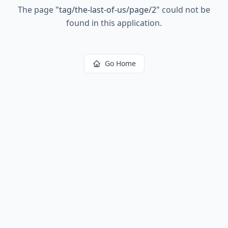
The page
"
tag/the-last-of-us/page/2
"
could not be
found in this application.
Go Home