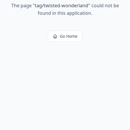
The page
"
tag/twisted-wonderland
"
could not be
found in this application.
Go Home